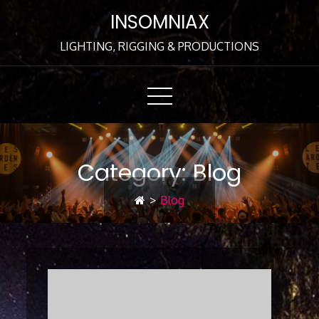
Skip
INSOMNIAX
to
Content
LIGHTING, RIGGING & PRODUCTIONS
Category:
Blog
>
Blog