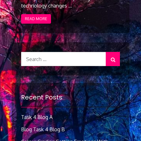
technology changes …
READ MORE
Search
for:
Recent Posts
Task 4 Blog A
Blog Task 4 Blog B