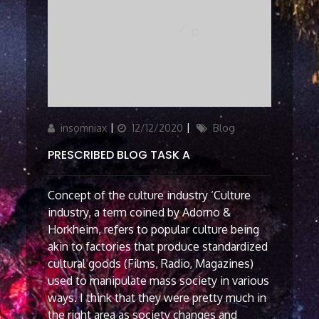
Author
Updated
Categories
insomniax
12/12/2020
Blog
on
PRESCRIBED BLOG TASK A
Concept of the culture industry ‘Culture
industry, a term coined by Adorno &
Horkheim, refers to popular culture being
akin to factories that produce standardized
cultural goods (Films, Radio, Magazines)
used to manipulate mass society in various
ways. I think that they were pretty much in
the right area as society changes and